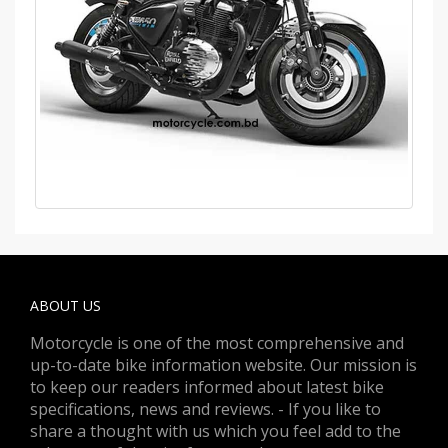
ABOUT US
Motorcycle is one of the most comprehensive and
up-to-date bike information website. Our mission is
to keep our readers informed about latest bike
specifications, news and reviews. - If you like to
share a thought with us which you feel add to the