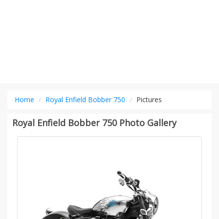
Home
Royal Enfield Bobber 750
Pictures
Royal Enfield Bobber 750 Photo Gallery