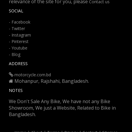
relevance of the site for you, please
Contact us
SOCIAL
- Facebook
- Twitter
- Instagram
- Pinterest
- Youtube
- Blog
ADDRESS
motorcycle.com.bd
Mohanpur, Rajshahi, Bangladesh.
NOTES
We Don't Sale Any Bike, We have not any Bike
Showroom, We just a Website, Related to Bike in
Bangladesh.